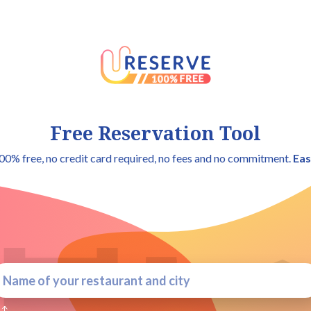
Free Reservation Tool
00% free, no credit card required, no fees and no commitment.
Eas