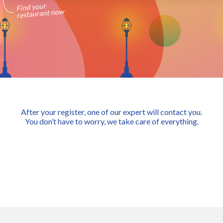
Find your
restaurant now
After your register, one of our expert will contact you.
You don’t have to worry, we take care of everything.